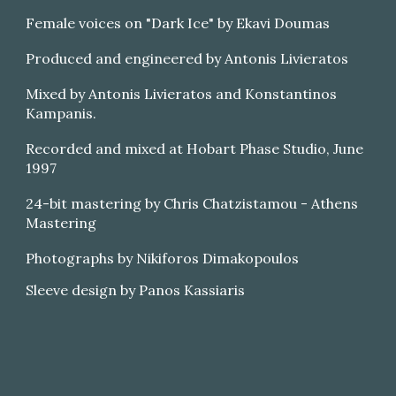
Female voices on "Dark Ice" by Ekavi Doumas
Produced and engineered by Antonis Livieratos
Mixed by Antonis Livieratos and Konstantinos
Kampanis.
Recorded and mixed at Hobart Phase Studio, June
1997
24-bit mastering by Chris Chatzistamou - Athens
Mastering
Photographs by Nikiforos Dimakopoulos
Sleeve design by Panos Kassiaris