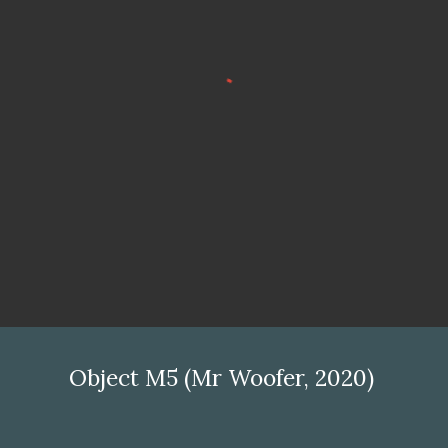
Object M5 (Mr Woofer, 2020)