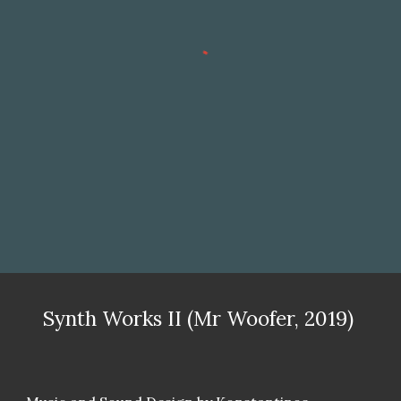
Synth Works II (Mr Woofer, 2019)