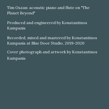
Tim Oszan: acoustic piano and flute on "The
Planet Beyond"
Produced and engineered by Konstantinos
Kampanis
Recorded, mixed and mastered by Konstantinos
Kampanis at Blue Door Studio, 2019-2020
Cover photograph and artwork by Konstantinos
Kampanis