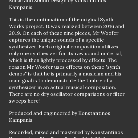
Music and Sound Design by Konstantinos
Kampanis
This is the continuation of the original Synth
Works project. It was realized between 2016 and
2019. On each of these nine pieces, Mr Woofer
captures the unique sounds of a specific
synthesizer. Each original composition utilizes
only one synthesizer for its raw sound material,
which is then lightly processed by effects. The
reason Mr Woofer uses effects on these "synth
demos" is that he is primarily a musician and his
main goal is to demonstrate the timbre of a
synthesizer in an actual musical composition.
There are no dry oscillator comparisons or filter
sweeps here!
Produced and engineered by Konstantinos
Kampanis
Recorded, mixed and mastered by Konstantinos