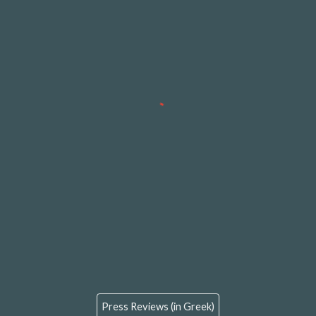
Press Reviews (in Greek)