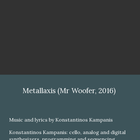
Metallaxis (Mr Woofer, 2016)
Music and lyrics by Konstantinos Kampanis
Konstantinos Kampanis: cello, analog and digital
synthesizers, programming and sequencing