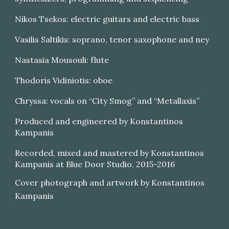
Nikos Tsekos: electric guitars and electric bass
Vasilis Saltikis: soprano, tenor saxophone and ney
Nastasia Mousouli: flute
Thodoris Vidiniotis: oboe
Chryssa: vocals on “City Smog” and “Metallaxis”
Produced and engineered by Konstantinos
Kampanis
Recorded, mixed and mastered by Konstantinos
Kampanis at Blue Door Studio, 2015-2016
Cover photograph and artwork by Konstantinos
Kampanis