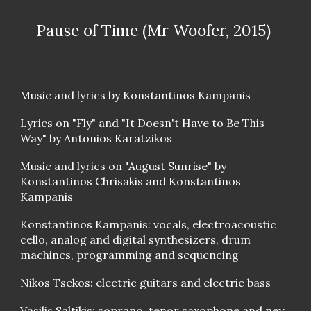
Pause of Time (Mr Woofer, 2015)
Music and lyrics by Konstantinos Kampanis
Lyrics on " Fly" a nd "It Doesn't Have to Be This
Way" by Antonios Karatzikos
Music and lyrics on "August Sunrise" by
Konstantinos Chrisakis and Konstantinos
Kampanis
Konstantinos Kampanis: vocals, electroacoustic
cello, analog and digital synthesizers, drum
machines, programming and sequencing
Nikos Tsekos: electric guitars and electric bass
Vasilis Saltikis: soprano, tenor saxophone and ney