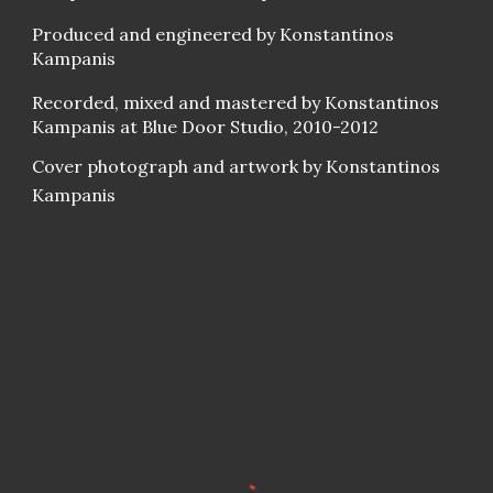
Produced and engineered by Konstantinos
Kampanis
Recorded, mixed and mastered by Konstantinos
Kampanis at Blue Door Studio, 2010-2012
Cover photograph and artwork by Konstantinos
Kampanis