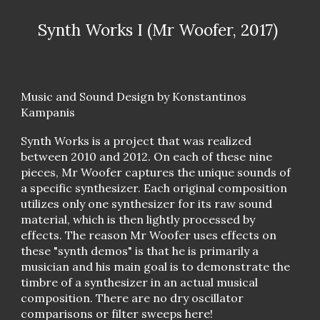
Synth Works I (Mr Woofer, 2017)
Music and Sound Design by Konstantinos
Kampanis
Synth Works is a project that was realized
between 2010 and 2012. On each of these nine
pieces, Mr Woofer captures the unique sounds of
a specific synthesizer. Each original composition
utilizes only one synthesizer for its raw sound
material, which is then lightly processed by
effects. The reason Mr Woofer uses effects on
these "synth demos" is that he is primarily a
musician and his main goal is to demonstrate the
timbre of a synthesizer in an actual musical
composition. There are no dry oscillator
comparisons or filter sweeps here!