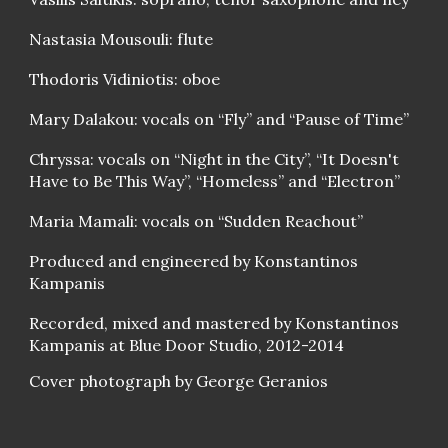
Nastasia Mousouli: flute
Thodoris Vidiniotis: oboe
Mary Dalakou: vocals on “Fly” and “Pause of Time”
Chryssa: vocals on “Night in the City”, “It Doesn't
Have to Be This Way”, “Homeless” and “Electron”
Maria Mamali: vocals on “Sudden Reachout”
Produced and engineered by Konstantinos
Kampanis
Recorded, mixed and mastered by Konstantinos
Kampanis at Blue Door Studio, 2012-2014
Cover photograph by George Geranios