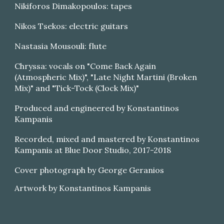
Nikiforos Dimakopoulos: tapes
Nikos Tsekos: electric guitars
Nastasia Mousouli: flute
Chryssa: vocals on "Come Back Again
(Atmospheric Mix)", "Late Night Martini (Broken
Mix)" and "Tick-Tock (Clock Mix)"
Produced and engineered by Konstantinos
Kampanis
Recorded, mixed and mastered by Konstantinos
Kampanis at Blue Door Studio, 2017-2018
Cover photograph by George Geranios
Artwork by Konstantinos Kampanis