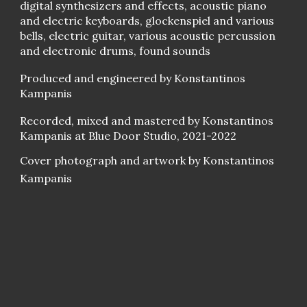
digital synthesizers and effects, acoustic piano
and electric keyboards, glockenspiel and various
bells, electric guitar, various acoustic percussion
and electronic drums, found sounds
Produced and engineered by Konstantinos
Kampanis
Recorded, mixed and mastered by Konstantinos
Kampanis at Blue Door Studio, 2021-2022
Cover photograph and artwork by Konstantinos
Kampanis