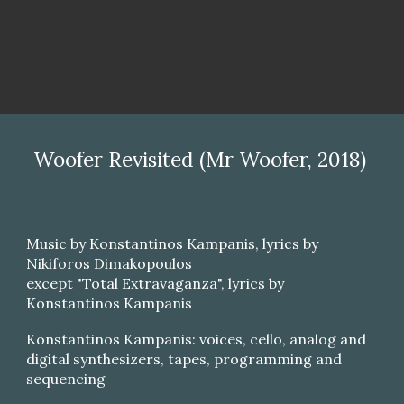
Woofer Revisited (Mr Woofer, 2018)
Music by Konstantinos Kampanis, lyrics by
Nikiforos Dimakopoulos
except "Total Extravaganza", lyrics by
Konstantinos Kampanis
Konstantinos Kampanis: voices, cello, analog and
digital synthesizers, tapes, programming and
sequencing