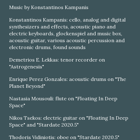
Music by Konstantinos Kampanis
Konstantinos Kampanis: cello, analog and digital
synthesizers and effects, acoustic piano and
electric keyboards, glockenspiel and music box,
acoustic guitar, various acoustic percussion and
electronic drums, found sounds
Demetrios E. Lekkas: tenor recorder on
"Astrogenesis"
Enrique Perez Gonzales: acoustic drums on "The
Planet Beyond"
Nastasia Mousouli: flute on "Floating In Deep
Space"
Nikos Tsekos: electric guitar on "Floating In Deep
Space" and "Stardate 2020.5"
Thodoris Vidiniotis: oboe on "Stardate 2020.5"