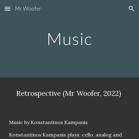
Mr Woofer
Skip to main content
Skip to navigation
Music
Retrospective (Mr Woofer, 2022)
Music by Konstantinos Kampanis
Konstantinos Kampanis plays: cello, analog and