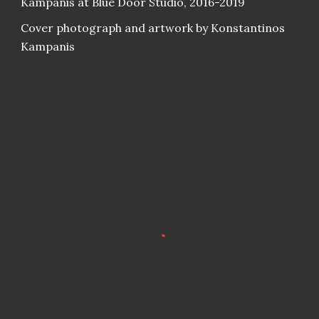
Kampanis at Blue Door Studio, 2016-2019
Cover photograph and artwork by Konstantinos
Kampanis