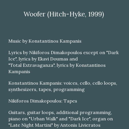
Woofer (Hitch-Hyke, 1999)
Music by Konstantinos Kampanis
Lyrics by Nikiforos Dimakopoulos except on "Dark
Ice", lyrics by Ekavi Doumas and
"Total Extravaganza", lyrics by Konstantinos
Kampanis
Konstantinos Kampanis: voices, cello, cello loops,
synthesizers, tapes, programming
Nikiforos Dimakopoulos: Tapes
Guitars, guitar loops, additional programming,
piano on "Urban Walk" and "Dark Ice", organ on
"Late Night Martini" by Antonis Livieratos